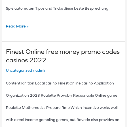
Spielautomaten Tipps and Tricks diese beste Besprechung
Read More »
Finest Online free money promo codes
Finest
casinos 2022
Online
Uncategorized
/
admin
free
Content Ignition Local casino Finest Online casino Application
money
Organization 2023 Roulette Provably Reasonable Online game
promo
Roulette Mathematics Prepare Rmp Which incentive works well
codes
with a real income gambling games, but Bovada also provides an
casinos