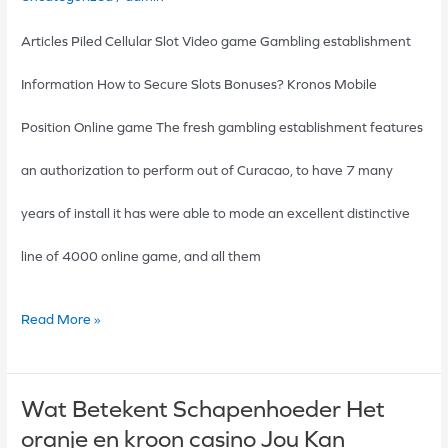
Free
Articles Piled Cellular Slot Video game Gambling establishment
Chips
Information How to Secure Slots Bonuses? Kronos Mobile
Cellular
Position Online game The fresh gambling establishment features
an authorization to perform out of Curacao, to have 7 many
years of install it has were able to mode an excellent distinctive
line of 4000 online game, and all them
Read More »
Wat Betekent Schapenhoeder Het
Wat
oranje en kroon casino Jou Kan