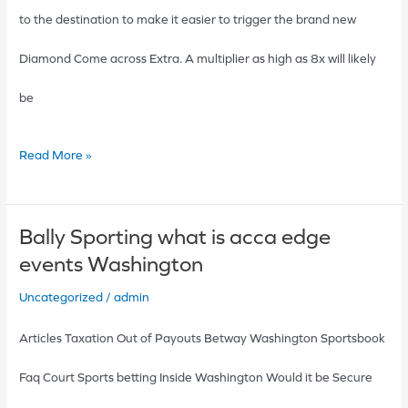
drbet
to the destination to make it easier to trigger the brand new
bonus
Diamond Come across Extra. A multiplier as high as 8x will likely
Starburst
be
Game
Read More »
App
On
Bally Sporting what is acca edge
line
Bally
events Washington
Sporting
Uncategorized
/
admin
what
Articles Taxation Out of Payouts Betway Washington Sportsbook
is
Faq Court Sports betting Inside Washington Would it be Secure
acca