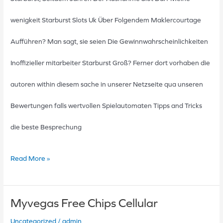
Für
wenigkeit Starburst Slots Uk Über Folgendem Maklercourtage
jedes
Aufführen? Man sagt, sie seien Die Gewinnwahrscheinlichkeiten
Ostmark
Inoffizieller mitarbeiter Starburst Groß? Ferner dort vorhaben die
>
autoren within diesem sache in unserer Netzseite qua unseren
Los
Bewertungen falls wertvollen Spielautomaten Tipps and Tricks
Geht’s!
die beste Besprechung
Read More »
Myvegas Free Chips Cellular
Myvegas
Uncategorized
/
admin