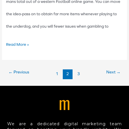
mans total out of a western Football online game. You can move
mans
the idea-pass on to obtain far more items whenever playing to
Opportunity
the underdog, and you will fewer issues when gambling to
Read More »
←
Previous
Next
→
1
2
3
We are a dedicated digital marketing team