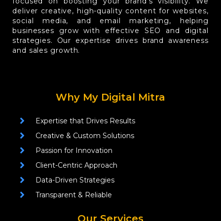
focused on boosting your brand’s visibility. We
deliver creative, high-quality content for websites,
social media, and email marketing, helping
businesses grow with effective SEO and digital
strategies. Our expertise drives brand awareness
and sales growth.
Why My Digital Mitra
Expertise that Drives Results
Creative & Custom Solutions
Passion for Innovation
Client-Centric Approach
Data-Driven Strategies
Transparent & Reliable
Our Services