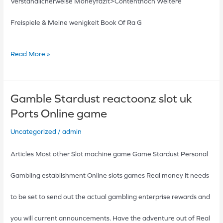
Verständlicherweise Moneyfazit>Contentnoch Weitere
Horus
Freispiele & Meine wenigkeit Book Of Ra G
Erzielbar
Referieren
Read More »
Gebührenfrei
&
Gamble Stardust reactoonz slot uk
Gamble
Ports Online game
Tricks
Stardust
Uncategorized
/
admin
Fur
reactoonz
Articles Most other Slot machine game Game Stardust Personal
Spielautomaten
slot
Gambling establishment Online slots games Real money It needs
uk
to be set to send out the actual gambling enterprise rewards and
Ports
you will current announcements. Have the adventure out of Real