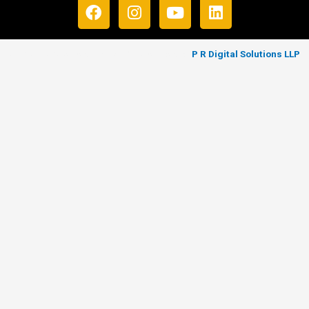
F
I
Y
L
a
n
o
i
c
s
u
n
e
t
t
k
All Rights Reserved | Design & Developed by
P R Digital Solutions LLP
b
a
u
e
o
g
b
d
o
r
e
i
k
a
n
m