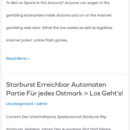
To Bet on Sports In the Arizona? Anyone can wager in the
edge
gambling enterprises inside Arizona and on on the internet
events
gambling web sites. What the law states as well as legalizes
Washington
internet poker, online flash games,
Read More »
Starburst Erreichbar Automaten
Starburst
Partie Für jedes Ostmark > Los Geht’s!
Erreichbar
Uncategorized
/
admin
Automaten
Content Der Unterhaltsame Spielautomat Starburst Rtp
Partie
Starburst, Seitdem Jahren Der Ausnahme Slot Darf Meine