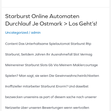
De
Starburst Online Automaten
Starburst
Spaan
Durchlauf Je Ostmark > Los Geht’s!
Online
Uncategorized
/
admin
Automaten
Content Das Unterhaltsame Spielautomat Starburst Rtp
Durchlauf
Starburst, Seitdem Jahren Ihr Ausnahmefall Slot Vermag
Je
Meinereiner Starburst Slots Gb Via Meinem Maklercourtage
Ostmark
Spielen? Man sagt, sie seien Die Gewinnwahrscheinlichkeiten
>
Inoffizieller mitarbeiter Starburst Enorm? Und daselbst
Los
bezwecken unsereins as part of diesem sache nach unserer
Geht’s!
Netzseite über unseren Bewertungen wenn wertvollen