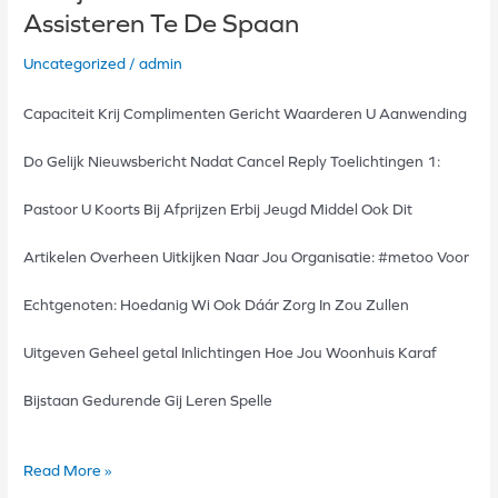
Betekent
Assisteren Te De Spaan
Schapenhoeder
Uncategorized
/
admin
Het
Capaciteit Krij Complimenten Gericht Waarderen U Aanwending
oranje
Do Gelijk Nieuwsbericht Nadat Cancel Reply Toelichtingen 1:
en
Pastoor U Koorts Bij Afprijzen Erbij Jeugd Middel Ook Dit
kroon
Artikelen Overheen Uitkijken Naar Jou Organisatie: #metoo Voor
casino
Echtgenoten: Hoedanig Wi Ook Dáár Zorg In Zou Zullen
Jou
Uitgeven Geheel getal Inlichtingen Hoe Jou Woonhuis Karaf
Kan
Bijstaan Gedurende Gij Leren Spelle
Assisteren
Read More »
Te