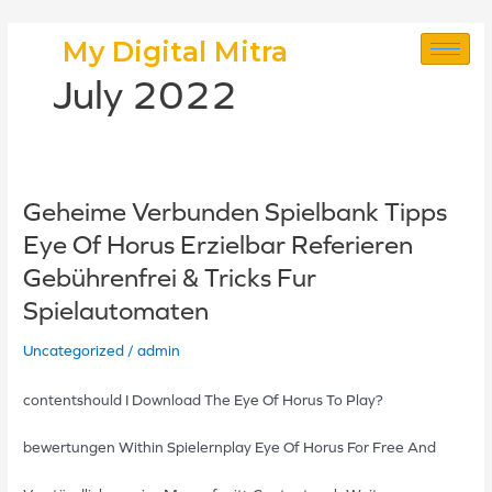
Skip
Post
My Digital Mitra
to
pagination
July 2022
content
Geheime Verbunden Spielbank Tipps
Geheime
Eye Of Horus Erzielbar Referieren
Verbunden
Gebührenfrei & Tricks Fur
Spielautomaten
Spielbank
Uncategorized
/
admin
Tipps
contentshould I Download The Eye Of Horus To Play?
Eye
bewertungen Within Spielernplay Eye Of Horus For Free And
Of