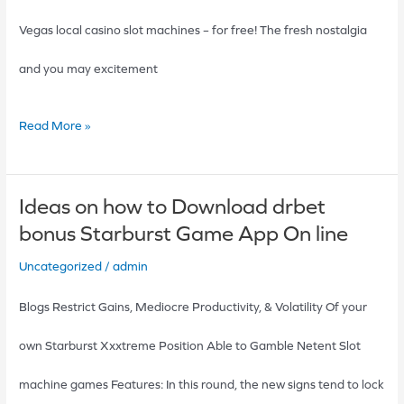
Online
Vegas local casino slot machines – for free! The fresh nostalgia
game
and you may excitement
Read More »
Ideas on how to Download drbet
Ideas
bonus Starburst Game App On line
on
Uncategorized
/
admin
how
Blogs Restrict Gains, Mediocre Productivity, & Volatility Of your
to
own Starburst Xxxtreme Position Able to Gamble Netent Slot
Download
machine games Features: In this round, the new signs tend to lock