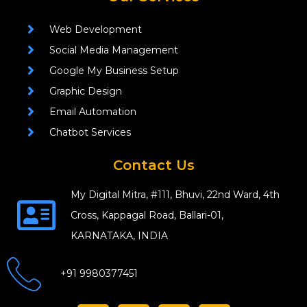
Web Development
Social Media Management
Google My Business Setup
Graphic Design
Email Automation
Chatbot Services
Contact Us
My Digital Mitra, #111, Bhuvi, 22nd Ward, 4th
Cross, Kappagal Road, Ballari-01,
KARNATAKA, INDIA
+91 9980377451