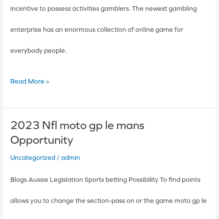
incentive to possess activities gamblers. The newest gambling
2022
enterprise has an enormous collection of online game for
everybody people.
Read More »
2023 Nfl moto gp le mans
2023
Opportunity
Nfl
Uncategorized
/
admin
moto
Blogs Aussie Legislation Sports betting Possibility To find points
gp
allows you to change the section-pass on or the game moto gp le
le