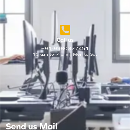
Call us
+91-9980377451
10 a.m to 7 p.m | Mon to Sat
Send us Mail