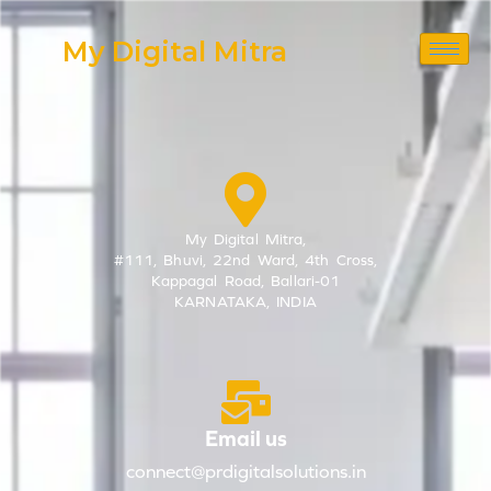
Skip
My Digital Mitra
to
content
My Digital Mitra,
#111, Bhuvi, 22nd Ward, 4th Cross,
Kappagal Road, Ballari-01
KARNATAKA, INDIA
Email us
connect@prdigitalsolutions.in