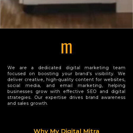
We are a dedicated digital marketing team
focused on boosting your brand’s visibility. We
deliver creative, high-quality content for websites,
social media, and email marketing, helping
businesses grow with effective SEO and digital
strategies. Our expertise drives brand awareness
and sales growth.
Why My Digital Mitra