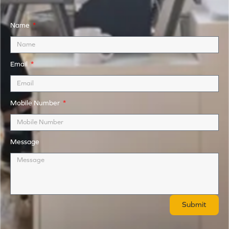
Name
Email
Mobile Number
Message
Submit