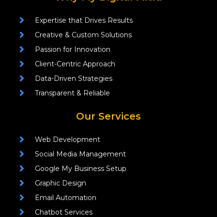
Expertise that Drives Results
Creative & Custom Solutions
Passion for Innovation
Client-Centric Approach
Data-Driven Strategies
Transparent & Reliable
Our Services
Web Development
Social Media Management
Google My Business Setup
Graphic Design
Email Automation
Chatbot Services