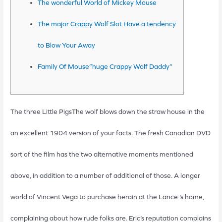
The wonderful World of Mickey Mouse
The major Crappy Wolf Slot Have a tendency
to Blow Your Away
Family Of Mouse”huge Crappy Wolf Daddy”
The three Little PigsThe wolf blows down the straw house in the
an excellent 1904 version of your facts. The fresh Canadian DVD
sort of the film has the two alternative moments mentioned
above, in addition to a number of additional of those. A longer
world of Vincent Vega to purchase heroin at the Lance ‘s home,
complaining about how rude folks are.
Eric’s reputation complains