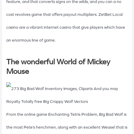
feature, and that converts signs on the wilds, and you can a no
cost revolves game that offers payout multipliers. ZetBet Local
casino are a vibrant internet casino that give players which have
an enormous line of game.
The wonderful World of Mickey
Mouse
From the online game Enchanting Tetris Problem, Big Bad Wolf is
the most Pete’s henchmen, along with an excellent Weasel that is