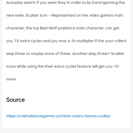
Autoplay switch if you want they in order to by hand spinning the
new reels. Scatter Icon – Represented on the video game’s main
character, the top Bad Wolf position’s main character, can get
you 10 extra cycles and you may a 3x multiplier if the your collect
step three or maybe more of these. Another step three+ Scatter
icons while using the their extra cycles feature will get you 10
more.
Source
https://casinobonusgames.ca/titan-casino-bonus-codes/