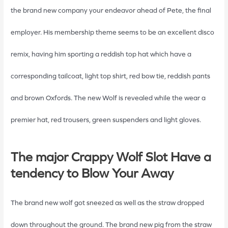
the brand new company your endeavor ahead of Pete, the final
employer. His membership theme seems to be an excellent disco
remix, having him sporting a reddish top hat which have a
corresponding tailcoat, light top shirt, red bow tie, reddish pants
and brown Oxfords. The new Wolf is revealed while the wear a
premier hat, red trousers, green suspenders and light gloves.
The major Crappy Wolf Slot Have a
tendency to Blow Your Away
The brand new wolf got sneezed as well as the straw dropped
down throughout the ground. The brand new pig from the straw