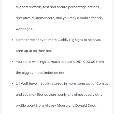
support rewards, fast and secure percentage actions,
receptive customer care, and you may a mobile friendly
webpages.
Home three or even more Cuddly Pig signs to help you
earn up to 8x their bet.
You could winnings as much as step 3,054,000.00 from
the piggies in the limitation risk.
Li’l Wolf have in reality starred in more items out of Comics
and you may Stories than nearly any almost every other
profile apart from Mickey Mouse and Donald Duck.