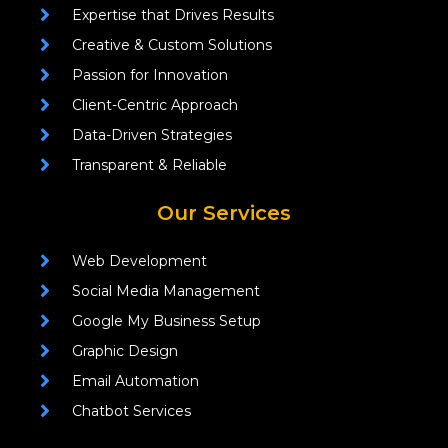
Expertise that Drives Results
Creative & Custom Solutions
Passion for Innovation
Client-Centric Approach
Data-Driven Strategies
Transparent & Reliable
Our Services
Web Development
Social Media Management
Google My Business Setup
Graphic Design
Email Automation
Chatbot Services