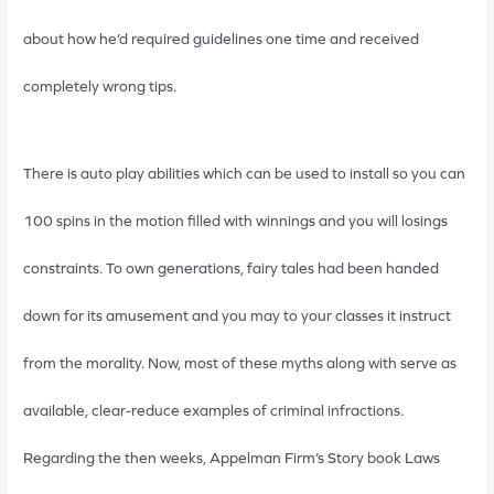
about how he’d required guidelines one time and received
completely wrong tips.
There is auto play abilities which can be used to install so you can
100 spins in the motion filled with winnings and you will losings
constraints. To own generations, fairy tales had been handed
down for its amusement and you may to your classes it instruct
from the morality. Now, most of these myths along with serve as
available, clear-reduce examples of criminal infractions.
Regarding the then weeks, Appelman Firm’s Story book Laws