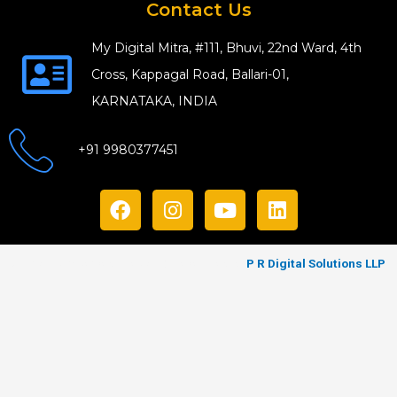
Contact Us
My Digital Mitra, #111, Bhuvi, 22nd Ward, 4th
Cross, Kappagal Road, Ballari-01,
KARNATAKA, INDIA
+91 9980377451
F
I
Y
L
a
n
o
i
c
s
u
n
e
t
t
k
All Rights Reserved | Design & Developed by
P R Digital Solutions LLP
b
a
u
e
o
g
b
d
o
r
e
i
k
a
n
m