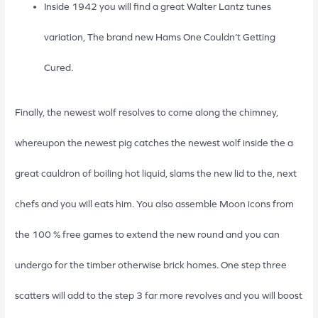
Inside 1942 you will find a great Walter Lantz tunes
variation, The brand new Hams One Couldn’t Getting
Cured.
Finally, the newest wolf resolves to come along the chimney,
whereupon the newest pig catches the newest wolf inside the a
great cauldron of boiling hot liquid, slams the new lid to the, next
chefs and you will eats him. You also assemble Moon icons from
the 100 % free games to extend the new round and you can
undergo for the timber otherwise brick homes. One step three
scatters will add to the step 3 far more revolves and you will boost