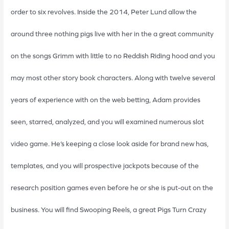
order to six revolves. Inside the 2014, Peter Lund allow the
around three nothing pigs live with her in the a great community
on the songs Grimm with little to no Reddish Riding hood and you
may most other story book characters. Along with twelve several
years of experience with on the web betting, Adam provides
seen, starred, analyzed, and you will examined numerous slot
video game. He’s keeping a close look aside for brand new has,
templates, and you will prospective jackpots because of the
research position games even before he or she is put-out on the
business. You will find Swooping Reels, a great Pigs Turn Crazy