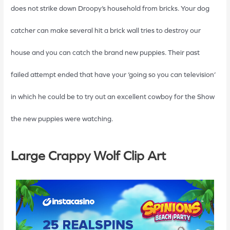
does not strike down Droopy’s household from bricks. Your dog
catcher can make several hit a brick wall tries to destroy our
house and you can catch the brand new puppies. Their past
failed attempt ended that have your ‘going so you can television’
in which he could be to try out an excellent cowboy for the Show
the new puppies were watching.
Large Crappy Wolf Clip Art