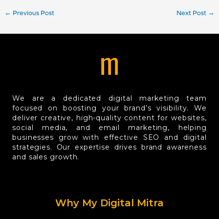
←
Previous Post
Next Post
→
We are a dedicated digital marketing team
focused on boosting your brand’s visibility. We
deliver creative, high-quality content for websites,
social media, and email marketing, helping
businesses grow with effective SEO and digital
strategies. Our expertise drives brand awareness
and sales growth.
Why My Digital Mitra