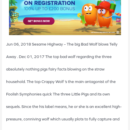
Jun 06, 2018 Sesame Highway – The big Bad Wolf blows Telly
Away . Dec 01, 2017 The top bad wolf regarding the three
absolutely nothing pigs fairy facts blowing on the straw
household. The top Crappy Wolf ‘s the main antagonist of the
Foolish Symphonies quick The three Little Pigs and its own
sequels. Since the his label means, he or she is an excellent high-
pressure, conniving wolf which usually plots to fully capture and