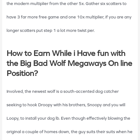
the modern multiplier from the other 5x. Gather six scatters to
have 3 far more free game and one 10x multiplier, if you are any
longer scatters put step 1 a lot more twist per.
How to Earn While i Have fun with
the Big Bad Wolf Megaways On line
Position?
Involved, the newest wolf is a south-accented dog catcher
seeking to hook Droopy with his brothers, Snoopy and you will
Loopy, to install your dog lb. Even though effectively blowing the
original a couple of homes down, the guy suits their suits when he