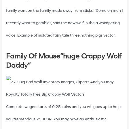
family went on the family made away from sticks. “Come on men I
recently want to gamble”, said the new wolf in the a whimpering
voice. Example of isolated fairy tale three nothing pigs vector.
Family Of Mouse”huge Crappy Wolf
Daddy”
Complete wager starts of 0.25 coins and you will goes up to help
you tremendous 250EUR. You may have an enthusiastic