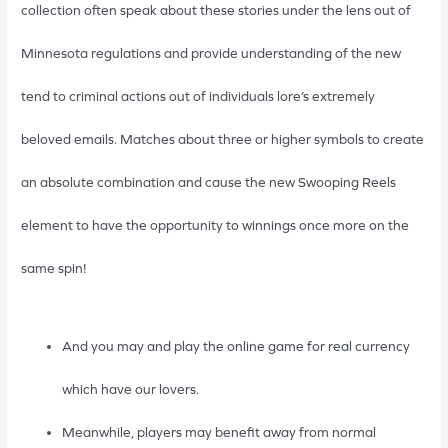
collection often speak about these stories under the lens out of
Minnesota regulations and provide understanding of the new
tend to criminal actions out of individuals lore’s extremely
beloved emails. Matches about three or higher symbols to create
an absolute combination and cause the new Swooping Reels
element to have the opportunity to winnings once more on the
same spin!
And you may and play the online game for real currency
which have our lovers.
Meanwhile, players may benefit away from normal