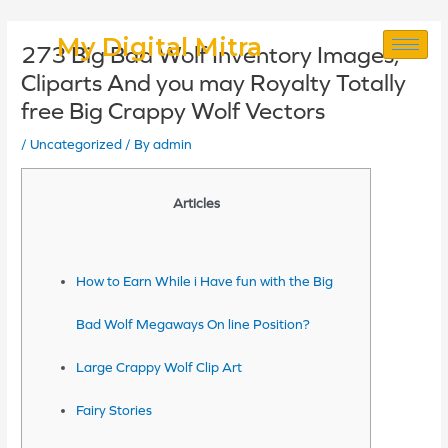
Skip
Post
My Digital Mitra
273 Big Bad Wolf Inventory Images,
to
navigation
Cliparts And you may Royalty Totally
free Big Crappy Wolf Vectors
content
/
Uncategorized
/ By
admin
Articles
How to Earn While i Have fun with the Big
Bad Wolf Megaways On line Position?
Large Crappy Wolf Clip Art
Fairy Stories