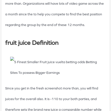
more than. Organizations will have lots of video game across the
a month since the to help you compete to find the best position
regarding the group by the end of these 12 months.
fruit juice Definition
Since you get in the fresh screenshot more than, you will find
juices for the overall also. It is -110 to your both parties, and
therefore sets the brand new juice a comparable number while