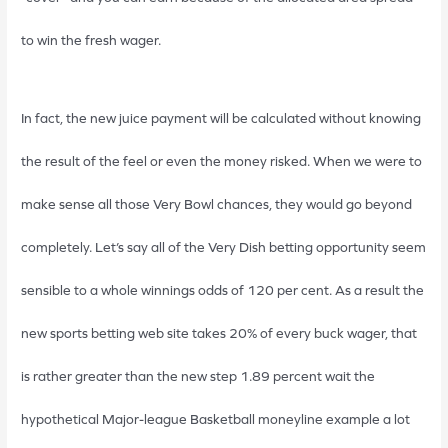
to win the fresh wager.
In fact, the new juice payment will be calculated without knowing
the result of the feel or even the money risked. When we were to
make sense all those Very Bowl chances, they would go beyond
completely. Let’s say all of the Very Dish betting opportunity seem
sensible to a whole winnings odds of 120 per cent. As a result the
new sports betting web site takes 20% of every buck wager, that
is rather greater than the new step 1.89 percent wait the
hypothetical Major-league Basketball moneyline example a lot