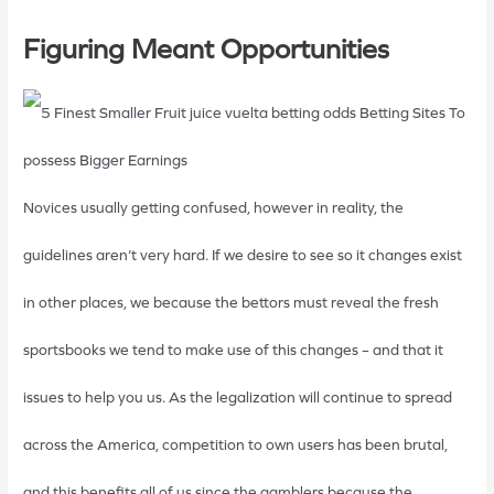
Figuring Meant Opportunities
Novices usually getting confused, however in reality, the
guidelines aren’t very hard. If we desire to see so it changes exist
in other places, we because the bettors must reveal the fresh
sportsbooks we tend to make use of this changes – and that it
issues to help you us. As the legalization will continue to spread
across the America, competition to own users has been brutal,
and this benefits all of us since the gamblers because the