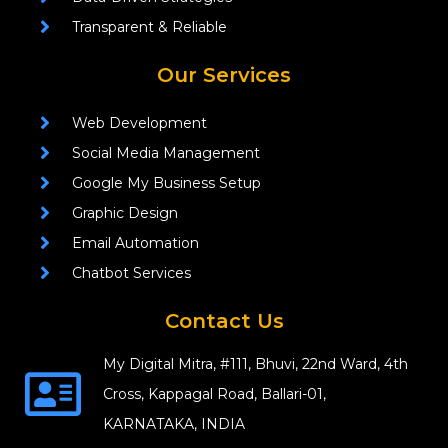
Transparent & Reliable
Our Services
Web Development
Social Media Management
Google My Business Setup
Graphic Design
Email Automation
Chatbot Services
Contact Us
My Digital Mitra, #111, Bhuvi, 22nd Ward, 4th
Cross, Kappagal Road, Ballari-01,
KARNATAKA, INDIA