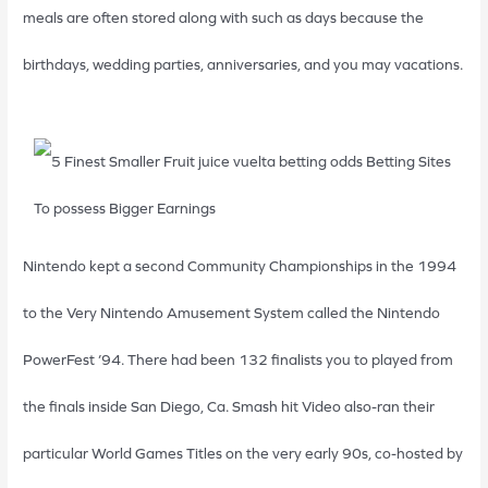
meals are often stored along with such as days because the
birthdays, wedding parties, anniversaries, and you may vacations.
Nintendo kept a second Community Championships in the 1994
to the Very Nintendo Amusement System called the Nintendo
PowerFest ’94. There had been 132 finalists you to played from
the finals inside San Diego, Ca. Smash hit Video also-ran their
particular World Games Titles on the very early 90s, co-hosted by