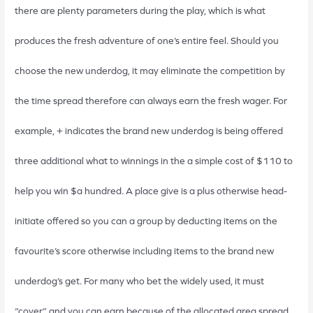
there are plenty parameters during the play, which is what
produces the fresh adventure of one’s entire feel. Should you
choose the new underdog, it may eliminate the competition by
the time spread therefore can always earn the fresh wager. For
example, + indicates the brand new underdog is being offered
three additional what to winnings in the a simple cost of $110 to
help you win $a hundred. A place give is a plus otherwise head-
initiate offered so you can a group by deducting items on the
favourite’s score otherwise including items to the brand new
underdog’s get. For many who bet the widely used, it must
“cover” and you can earn because of the allocated area spread