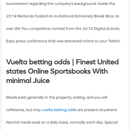
tournament regarding the company’s background. Inside the
2014 Nintendo hosted an invitational Extremely Break Bros. to
own Wii You competitive contest from the 2014 Digital Activity
Expo press conference that was streamed online to your Twitch.
Vuelta betting odds | Finest United
states Online Sportsbooks With
minimal Juice
Meals exist generally in the property, eating, and you will
cafeterias, but may
vuelta betting odds
are present anywhere.
Normal meals exist on a daily basis, normally each day. Special