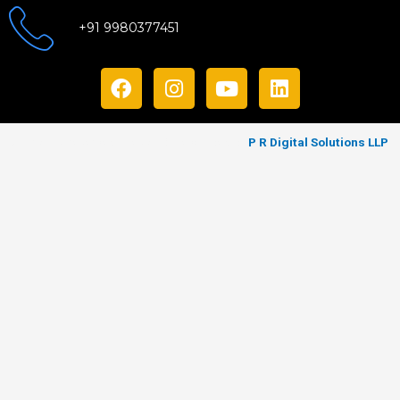
+91 9980377451
F
I
Y
L
a
n
o
i
c
s
u
n
e
t
t
k
All Rights Reserved | Design & Developed by
P R Digital Solutions LLP
b
a
u
e
o
g
b
d
o
r
e
i
k
a
n
m