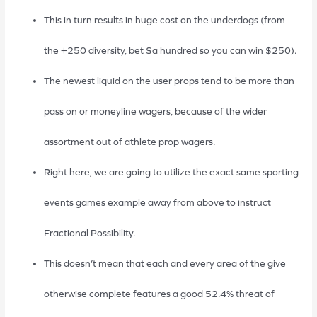
This in turn results in huge cost on the underdogs (from
the +250 diversity, bet $a hundred so you can win $250).
The newest liquid on the user props tend to be more than
pass on or moneyline wagers, because of the wider
assortment out of athlete prop wagers.
Right here, we are going to utilize the exact same sporting
events games example away from above to instruct
Fractional Possibility.
This doesn’t mean that each and every area of the give
otherwise complete features a good 52.4% threat of