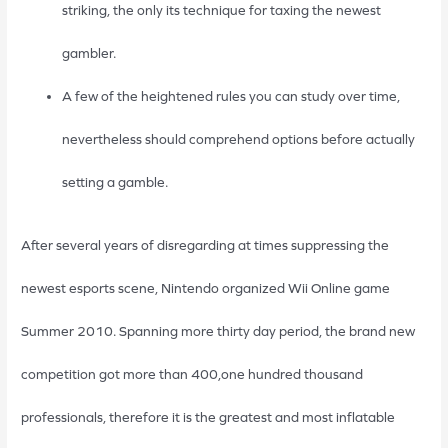
striking, the only its technique for taxing the newest
gambler.
A few of the heightened rules you can study over time,
nevertheless should comprehend options before actually
setting a gamble.
After several years of disregarding at times suppressing the
newest esports scene, Nintendo organized Wii Online game
Summer 2010. Spanning more thirty day period, the brand new
competition got more than 400,one hundred thousand
professionals, therefore it is the greatest and most inflatable