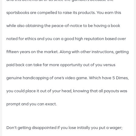
sportsbooks are compelled to raise its products. You earn this
while also obtaining the peace-of-notice to be having a book
noted for ethics and you can a good high reputation based over
fifteen years on the market. Along with other instructions, getting
paid back can take far more opportunity out of you versus
genuine handicapping of one’s video game. Which have 5 Dimes,
you could place it out of your head, knowing that all payouts was
prompt and you can exact.
Don’t getting disappointed if you lose initially you put a wager;