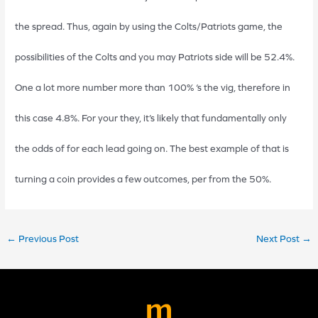
the spread. Thus, again by using the Colts/Patriots game, the
possibilities of the Colts and you may Patriots side will be 52.4%.
One a lot more number more than 100% ‘s the vig, therefore in
this case 4.8%. For your they, it’s likely that fundamentally only
the odds of for each lead going on. The best example of that is
turning a coin provides a few outcomes, per from the 50%.
←
Previous Post
Next Post
→