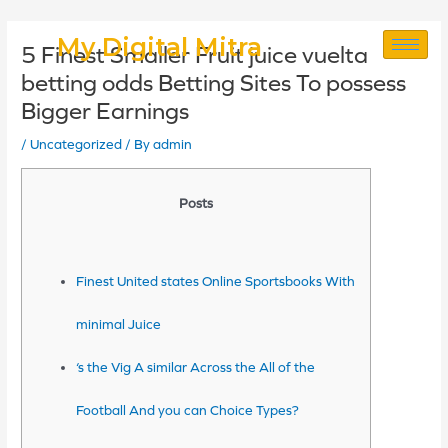
Skip
Post
My Digital Mitra
5 Finest Smaller Fruit juice vuelta
to
navigation
betting odds Betting Sites To possess
Bigger Earnings
content
/
Uncategorized
/ By
admin
Posts
Finest United states Online Sportsbooks With
minimal Juice
‘s the Vig A similar Across the All of the
Football And you can Choice Types?