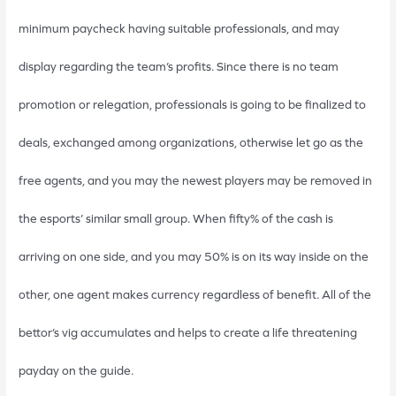
minimum paycheck having suitable professionals, and may
display regarding the team’s profits. Since there is no team
promotion or relegation, professionals is going to be finalized to
deals, exchanged among organizations, otherwise let go as the
free agents, and you may the newest players may be removed in
the esports’ similar small group. When fifty% of the cash is
arriving on one side, and you may 50% is on its way inside on the
other, one agent makes currency regardless of benefit. All of the
bettor’s vig accumulates and helps to create a life threatening
payday on the guide.