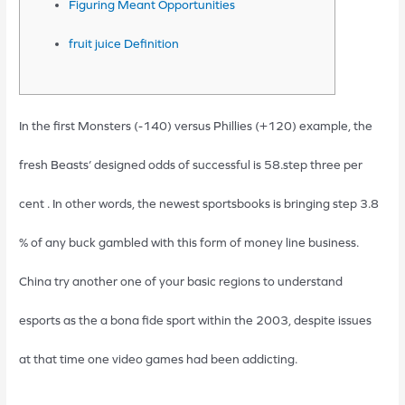
Figuring Meant Opportunities
fruit juice Definition
In the first Monsters (-140) versus Phillies (+120) example, the
fresh Beasts’ designed odds of successful is 58.step three per
cent . In other words, the newest sportsbooks is bringing step 3.8
% of any buck gambled with this form of money line business.
China try another one of your basic regions to understand
esports as the a bona fide sport within the 2003, despite issues
at that time one video games had been addicting.