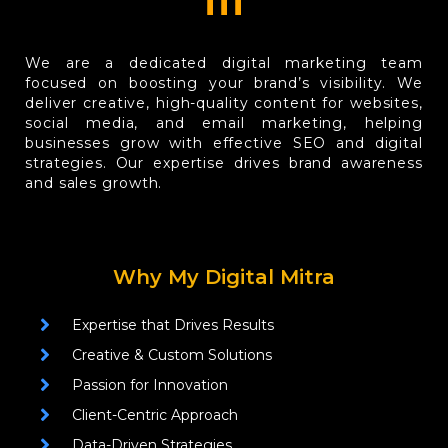
We are a dedicated digital marketing team
focused on boosting your brand’s visibility. We
deliver creative, high-quality content for websites,
social media, and email marketing, helping
businesses grow with effective SEO and digital
strategies. Our expertise drives brand awareness
and sales growth.
Why My Digital Mitra
Expertise that Drives Results
Creative & Custom Solutions
Passion for Innovation
Client-Centric Approach
Data-Driven Strategies