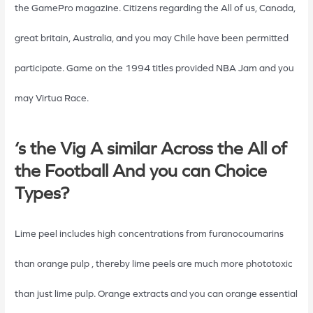
the GamePro magazine. Citizens regarding the All of us, Canada,
great britain, Australia, and you may Chile have been permitted
participate. Game on the 1994 titles provided NBA Jam and you
may Virtua Race.
‘s the Vig A similar Across the All of
the Football And you can Choice
Types?
Lime peel includes high concentrations from furanocoumarins
than orange pulp , thereby lime peels are much more phototoxic
than just lime pulp. Orange extracts and you can orange essential