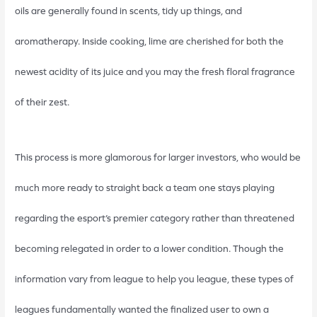
oils are generally found in scents, tidy up things, and
aromatherapy. Inside cooking, lime are cherished for both the
newest acidity of its juice and you may the fresh floral fragrance
of their zest.
This process is more glamorous for larger investors, who would be
much more ready to straight back a team one stays playing
regarding the esport’s premier category rather than threatened
becoming relegated in order to a lower condition. Though the
information vary from league to help you league, these types of
leagues fundamentally wanted the finalized user to own a