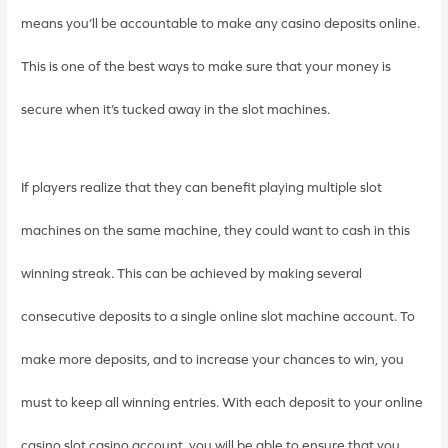
means you’ll be accountable to make any casino deposits online.
This is one of the best ways to make sure that your money is
secure when it’s tucked away in the slot machines.
If players realize that they can benefit playing multiple slot
machines on the same machine, they could want to cash in this
winning streak. This can be achieved by making several
consecutive deposits to a single online slot machine account. To
make more deposits, and to increase your chances to win, you
must to keep all winning entries. With each deposit to your online
casino slot casino account, you will be able to ensure that you