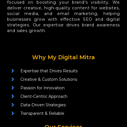
focused on boosting your brand’s visibility. We
deliver creative, high-quality content for websites,
social media, and email marketing, helping
businesses grow with effective SEO and digital
strategies. Our expertise drives brand awareness
and sales growth.
Why My Digital Mitra
Expertise that Drives Results
Creative & Custom Solutions
Passion for Innovation
Client-Centric Approach
Data-Driven Strategies
Transparent & Reliable