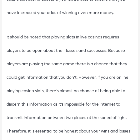
have increased your odds of winning even more money.
It should be noted that playing slots in live casinos requires
players to be open about their losses and successes. Because
players are playing the same game there is a chance that they
could get information that you don’t. However, if you are online
playing casino slots, there’s almost no chance of being able to
discern this information as it’s impossible for the internet to
transmit information between two places at the speed of light.
Therefore, it is essential to be honest about your wins and losses