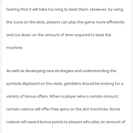
fearing that it will take too long to beat them. However, by using
the icons on the slots, players can play the game more efficiently
and cut down on the amount of time required to beat the
machine.
As well as developing new strategies and understanding the
symbols displayed on the reels, gamblers should be looking for a
variety of bonus offers. When a player wins a certain amount,
certain casinos will offer free spins on the slot machines. Some
casinos will award bonus points to players who play an amount of