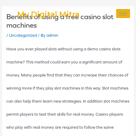
Skip
Post
My Digital Mitra
Benefits of using a free casino slot
to
navigation
machines
content
/
Uncategorized
/ By
admin
Have you ever played slots without using a demo casino slots
machine? This method could earn you a significant amount of
money. Many people find that they can increase their chances of
winning more if they play slot machines in this way. Slot machines
can also help them learn new strategies. In addition slot machines
permit players to test their
skills for real money. Casino players
who play with real money are required to follow the same