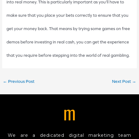
into real money. This is particularly important as you’ll have to
make sure that you place your bets correctly to ensure that you
get your money back. That means by trying some games on free
demos before investing in real cash, you can get the experience
that you require before stepping into the world of real gambling.
←
Previous Post
Next Post
→
We are a dedicated digital marketing team