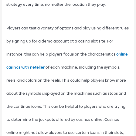
strategy every time, no matter the location they play.
Players can test a variety of options and play using different rules
by signing up for a demo account at a casino slot site. For
instance, this can help players focus on the characteristics
online
casinos with neteller
of each machine, including the symbols,
reels, and colors on the reels. This could help players know more
about the symbols displayed on the machines such as stops and
the continue icons. This can be helpful to players who are trying
to determine the jackpots offered by casinos online. Casinos
online might not allow players to use certain icons in their slots,