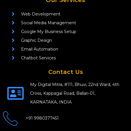
Our Services
Web Development
Social Media Management
Google My Business Setup
Graphic Design
Email Automation
Chatbot Services
Contact Us
My Digital Mitra, #111, Bhuvi, 22nd Ward, 4th
Cross, Kappagal Road, Ballari-01,
KARNATAKA, INDIA
+91 9980377451