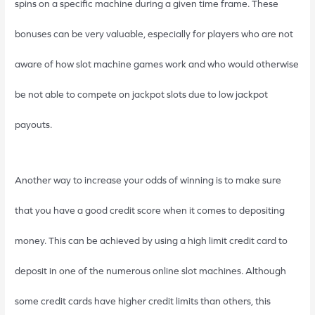
spins on a specific machine during a given time frame. These
bonuses can be very valuable, especially for players who are not
aware of how slot machine games work and who would otherwise
be not able to compete on jackpot slots due to low jackpot
payouts.
Another way to increase your odds of winning is to make sure
that you have a good credit score when it comes to depositing
money. This can be achieved by using a high limit credit card to
deposit in one of the numerous online slot machines. Although
some credit cards have higher credit limits than others, this