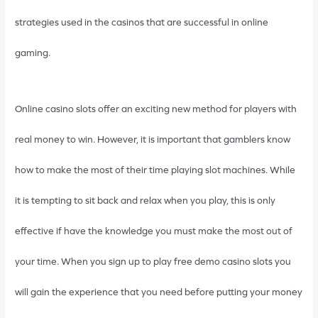
strategies used in the casinos that are successful in online
gaming.
Online casino slots offer an exciting new method for players with
real money to win. However, it is important that gamblers know
how to make the most of their time playing slot machines. While
it is tempting to sit back and relax when you play, this is only
effective if have the knowledge you must make the most out of
your time. When you sign up to play free demo casino slots you
will gain the experience that you need before putting your money