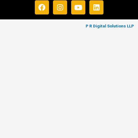
F
I
Y
L
a
n
o
i
c
s
u
n
e
t
t
k
All Rights Reserved | Design & Developed by
P R Digital Solutions LLP
b
a
u
e
o
g
b
d
o
r
e
i
k
a
n
m