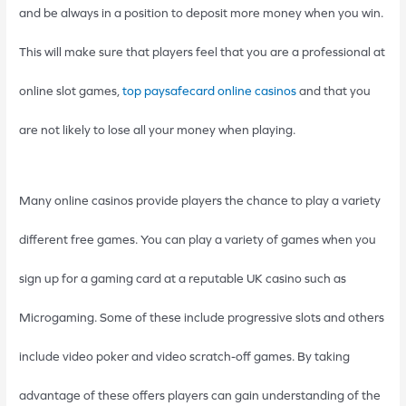
and be always in a position to deposit more money when you win.
This will make sure that players feel that you are a professional at
online slot games,
top paysafecard online casinos
and that you
are not likely to lose all your money when playing.
Many online casinos provide players the chance to play a variety
different free games. You can play a variety of games when you
sign up for a gaming card at a reputable UK casino such as
Microgaming. Some of these include progressive slots and others
include video poker and video scratch-off games. By taking
advantage of these offers players can gain understanding of the