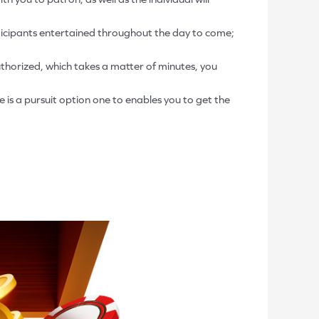
ticipants entertained throughout the day to come;
uthorized, which takes a matter of minutes, you
e is a pursuit option one to enables you to get the