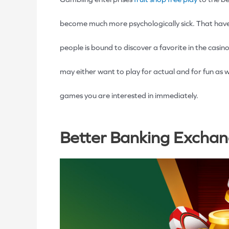
become much more psychologically sick. That have
people is bound to discover a favorite in the casi
may either want to play for actual and for fun as we
games you are interested in immediately.
Better Banking Exchan