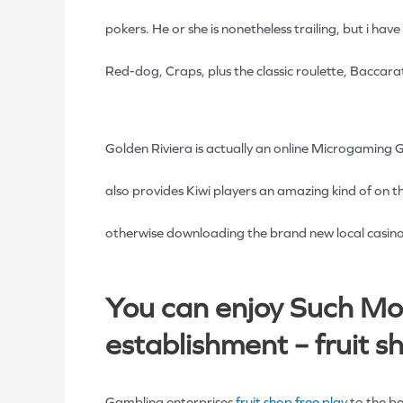
pokers. He or she is nonetheless trailing, but i h
Red-dog, Craps, plus the classic roulette, Baccara
Golden Riviera is actually an online Microgaming
also provides Kiwi players an amazing kind of on t
otherwise downloading the brand new local casino
You can enjoy Such Mo
establishment – fruit s
Gambling enterprises
fruit shop free play
to the be