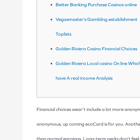
Better Banking Purchase Casinos online
Vegasmaster’s Gambling establishment
Toplists
Golden Riviera Casino Financial Choices
Golden Riviera Local casino On line Whic
have A real income Analysis
Financial choices wear’t include a lot more anony
anonymous, up coming ecoCard is for you. Another g
than normal earnings. Long-term perks don’t feel