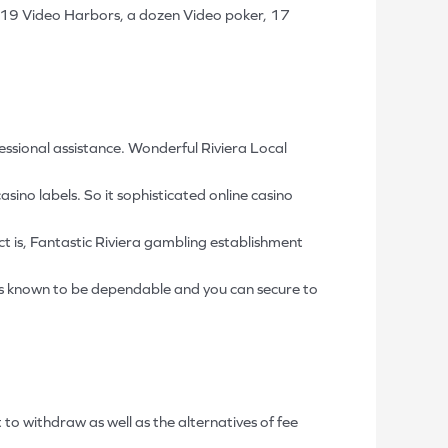
s, 19 Video Harbors, a dozen Video poker, 17
fessional assistance. Wonderful Riviera Local
ino labels. So it sophisticated online casino
ct is, Fantastic Riviera gambling establishment
 is known to be dependable and you can secure to
to withdraw as well as the alternatives of fee