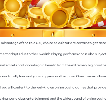
dvantage of the role U.S, choice calculator are certain to get acc
shment adapts due to the Swedish Playing performs and is also subje
ystem lets participants gain benefit from the extremely big pros the
ure totally free and you may personal tier pros. One of several have 
and you will content to the well-known online casino games that prov
 taking world class entertainment and the widest band of online cas