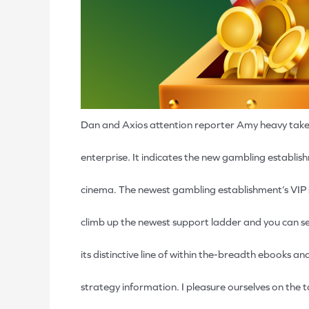
Dan and Axios attention reporter Amy heavy take a
enterprise. It indicates the new gambling establi
cinema. The newest gambling establishment’s VIP s
climb up the newest support ladder and you can sec
its distinctive line of within the-breadth ebooks 
strategy information. I pleasure ourselves on the