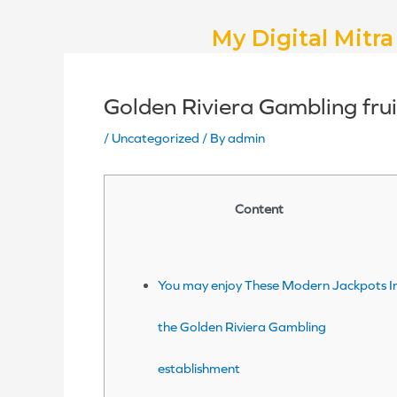
Skip
Post
My Digital Mitra
to
navigation
Golden Riviera Gambling frui
content
/
Uncategorized
/ By
admin
Content
You may enjoy These Modern Jackpots I
the Golden Riviera Gambling
establishment