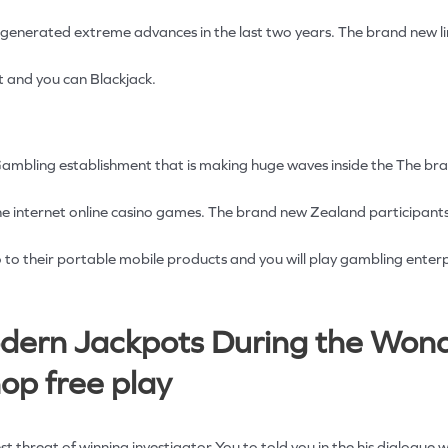
ave generated extreme advances in the last two years. The brand new l
t and you can Blackjack.
 Gambling establishment that is making huge waves inside the The b
he internet online casino games. The brand new Zealand participants h
 to their portable mobile products and you will play gambling enter
dern Jackpots During the Wond
hop free play
st threat of winning investigator You to told you in the his dialogue wi