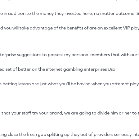
e in addition to the money they invested here, no matter outcome. 
you will take advantage of the benefits of are an excellent VIP play
nterprise suggestions to possess my personal members that with our 
d set of better on the internet gambling enterprises Usa.
 betting lesson are just what you’ll be having when you attempt play
.
 that your staff try your brand, we are going to divide him or her to
king close the fresh gap splitting up they out of providers seriously 