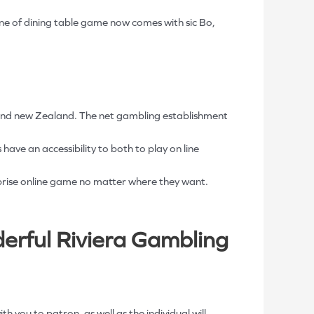
ine of dining table game now comes with sic Bo,
rand new Zealand. The net gambling establishment
ave an accessibility to both to play on line
prise online game no matter where they want.
erful Riviera Gambling
th you to patron, as well as the individual will