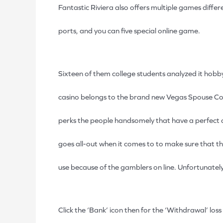
Fantastic Riviera also offers multiple games diff
ports, and you can five special online game.
Sixteen of them college students analyzed it hobby
casino belongs to the brand new Vegas Spouse Couch
perks the people handsomely that have a perfect di
goes all-out when it comes to to make sure that t
use because of the gamblers on line. Unfortunate
Click the ‘Bank’ icon then for the ‘Withdrawal’ lo