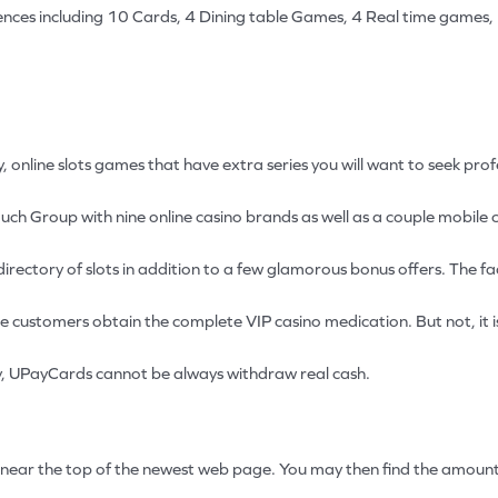
erences including 10 Cards, 4 Dining table Games, 4 Real time game
, online slots games that have extra series you will want to seek pro
 Group with nine online casino brands as well as a couple mobile cas
rectory of slots in addition to a few glamorous bonus offers. The fa
he customers obtain the complete VIP casino medication. But not, it
ly, UPayCards cannot be always withdraw real cash.
ss near the top of the newest web page. You may then find the amount 