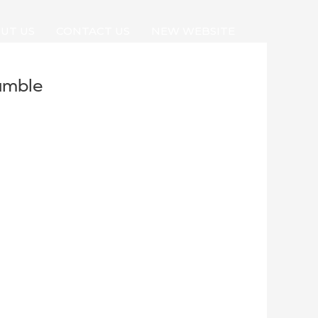
UT US
CONTACT US
NEW WEBSITE
Gamble