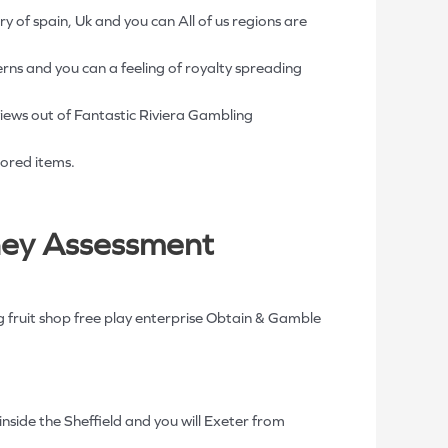
 of spain, Uk and you can All of us regions are
erns and you can a feeling of royalty spreading
eviews out of Fantastic Riviera Gambling
lored items.
ney Assessment
inside the Sheffield and you will Exeter from