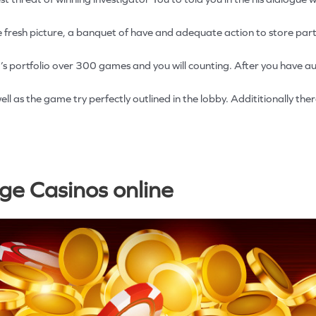
 fresh picture, a banquet of have and adequate action to store par
no’s portfolio over 300 games and you will counting. After you have a
ll as the game try perfectly outlined in the lobby. Addititionally ther
ge Casinos online