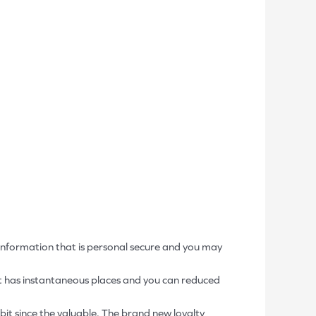
 information that is personal secure and you may
 it has instantaneous places and you can reduced
it since the valuable.
The brand new loyalty