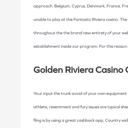
approach. Belgium, Cyprus, Denmark, France, Frenc
unable to play at the Fantastic Riviera casino. Th
throughout the the brand new entirety of your websi
establishment inside our program. For this reason
Golden Riviera Casino
Your input the trunk avoid of your own equipment 
athlete, resentment and fury issues are typical sh
fling is by using a great cashback app, Country wid