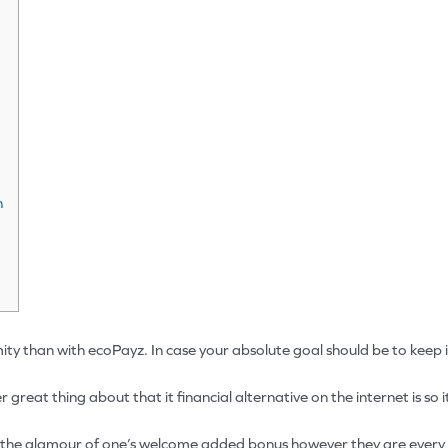
h
mity than with ecoPayz. In case your absolute goal should be to keep
reat thing about that it financial alternative on the internet is so
 the glamour of one’s welcome added bonus however they are every b