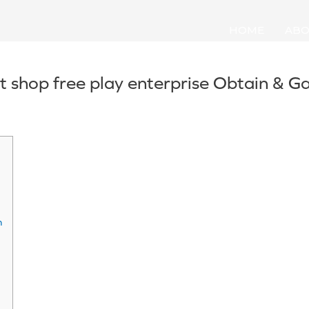
HOME
ABO
t shop free play enterprise Obtain & 
n