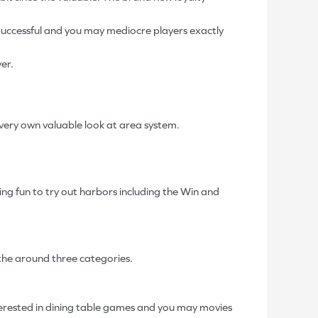
Successful and you may mediocre players exactly
er.
very own valuable look at area system.
ing fun to try out harbors including the Win and
 the around three categories.
interested in dining table games and you may movies