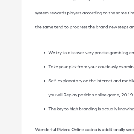
system rewards players according to the some tim
the same tend to progress the brand new steps and 
We try to discover very precise gambling e
Take your pick from your cautiously examine
Self-explanatory on the internet and mobile
you will Replay position online game, 2019
The key to high branding is actually knowing
Wonderful Riviera Online casino is additionally see