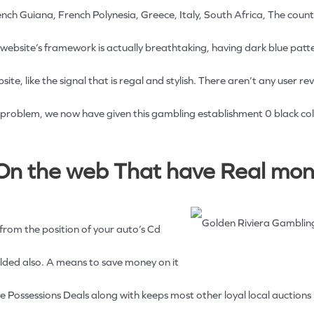
h Guiana, French Polynesia, Greece, Italy, South Africa, The country
e website’s framework is actually breathtaking, having dark blue patt
te, like the signal that is regal and stylish. There aren’t any user r
 problem, we now have given this gambling establishment 0 black co
 On the web That have Real mo
from the position of your auto’s Cd
ielded also. A means to save money on it
e Possessions Deals along with keeps most other loyal local auctions 