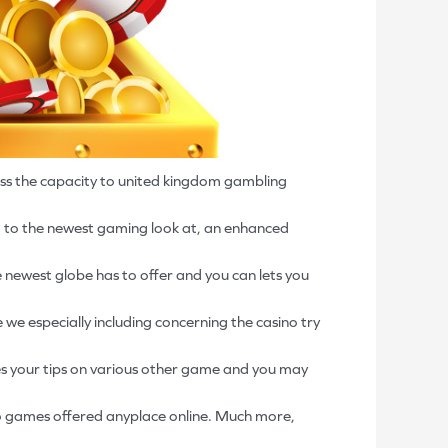
ess the capacity to united kingdom gambling
ct to the newest gaming look at, an enhanced
 newest globe has to offer and you can lets you
we especially including concerning the casino try
ides your tips on various other game and you may
ino games offered anyplace online. Much more,