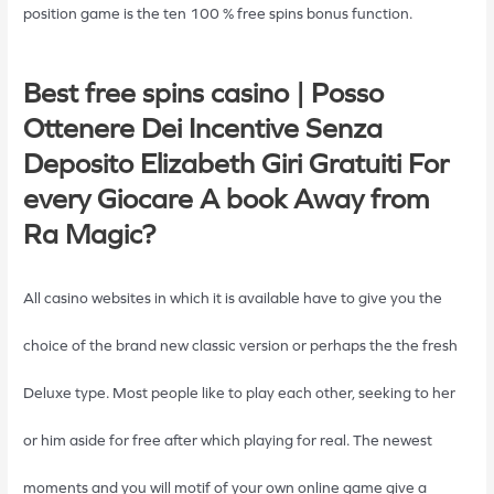
position game is the ten 100 % free spins bonus function.
Best free spins casino | Posso
Ottenere Dei Incentive Senza
Deposito Elizabeth Giri Gratuiti For
every Giocare A book Away from
Ra Magic?
All casino websites in which it is available have to give you the
choice of the brand new classic version or perhaps the the fresh
Deluxe type. Most people like to play each other, seeking to her
or him aside for free after which playing for real. The newest
moments and you will motif of your own online game give a