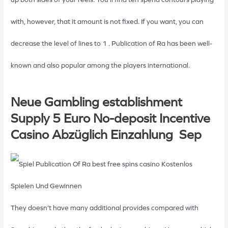
with, however, that it amount is not fixed. If you want, you can
decrease the level of lines to 1 . Publication of Ra has been well-
known and also popular among the players international.
Neue Gambling establishment
Supply 5 Euro No-deposit Incentive
Casino Abzüglich Einzahlung ️ Sep
They doesn’t have many additional provides compared with