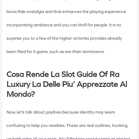
bona-fide nostalgia and that enhances the playing experience
incorporating ambiance and you can thrill for people. It is no
surprise you to a few of the higher victories provides already
been filed for it game, such as are their dominance.
Cosa Rende La Slot Guide Of Ra
Luxury La Delle Piu’ Apprezzate Al
Mondo?
Now, let’s talk about paylines because identity may seem
confusing to help you newbies. These are real outlines, hooking
up both sides of your reels. You’ll find ten spend contours playing