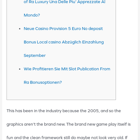
of Ra Luxury Una Delle Piu’ Apprezzate Al
Mondo?
Neue Casino Provision 5 Euro No deposit
Bonus Local casino Abzüglich Einzahlung ️
September
Wie Profitieren Sie Mit Slot Publication From
Ra Bonusoptionen?
This has been in the industry because the 2005, and so the
graphics aren’t the brand new. The brand new game play itself is
fun and the clean framework still do maybe not look very old.
If