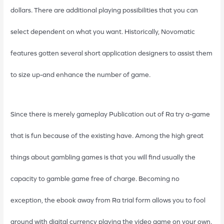
dollars. There are additional playing possibilities that you can
select dependent on what you want. Historically, Novomatic
features gotten several short application designers to assist them
to size up-and enhance the number of game.
Since there is merely gameplay Publication out of Ra try a-game
that is fun because of the existing have. Among the high great
things about gambling games is that you will find usually the
capacity to gamble game free of charge. Becoming no
exception, the ebook away from Ra trial form allows you to fool
around with digital currency playing the video game on your own.