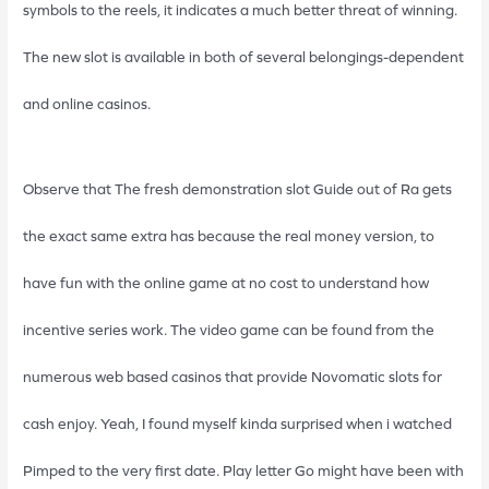
symbols to the reels, it indicates a much better threat of winning.
The new slot is available in both of several belongings-dependent
and online casinos.
Observe that The fresh demonstration slot Guide out of Ra gets
the exact same extra has because the real money version, to
have fun with the online game at no cost to understand how
incentive series work. The video game can be found from the
numerous web based casinos that provide Novomatic slots for
cash enjoy. Yeah, I found myself kinda surprised when i watched
Pimped to the very first date. Play letter Go might have been with