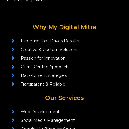
and sales growth.
Why My Digital Mitra
Expertise that Drives Results
Creative & Custom Solutions
Passion for Innovation
Client-Centric Approach
Data-Driven Strategies
Transparent & Reliable
Our Services
Web Development
Social Media Management