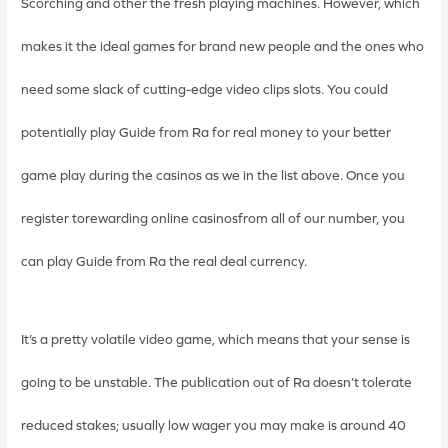
Scorching and other the fresh playing machines. However, which
makes it the ideal games for brand new people and the ones who
need some slack of cutting-edge video clips slots. You could
potentially play Guide from Ra for real money to your better
game play during the casinos as we in the list above. Once you
register torewarding online casinosfrom all of our number, you
can play Guide from Ra the real deal currency.
It’s a pretty volatile video game, which means that your sense is
going to be unstable. The publication out of Ra doesn’t tolerate
reduced stakes; usually low wager you may make is around 40