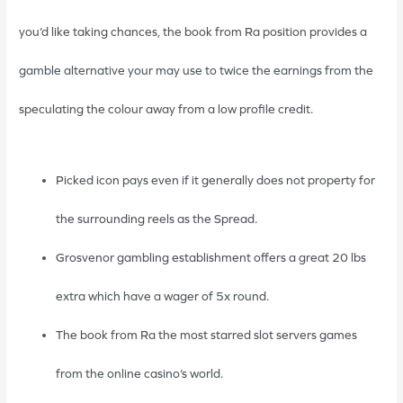
you’d like taking chances, the book from Ra position provides a
gamble alternative your may use to twice the earnings from the
speculating the colour away from a low profile credit.
Picked icon pays even if it generally does not property for
the surrounding reels as the Spread.
Grosvenor gambling establishment offers a great 20 lbs
extra which have a wager of 5x round.
The book from Ra the most starred slot servers games
from the online casino’s world.