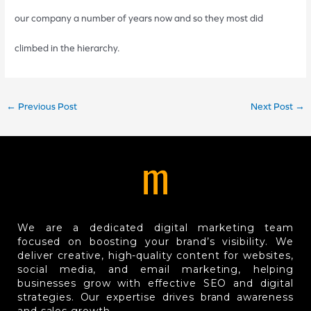
our company a number of years now and so they most did
climbed in the hierarchy.
←
Previous Post
Next Post
→
We are a dedicated digital marketing team
focused on boosting your brand’s visibility. We
deliver creative, high-quality content for websites,
social media, and email marketing, helping
businesses grow with effective SEO and digital
strategies. Our expertise drives brand awareness