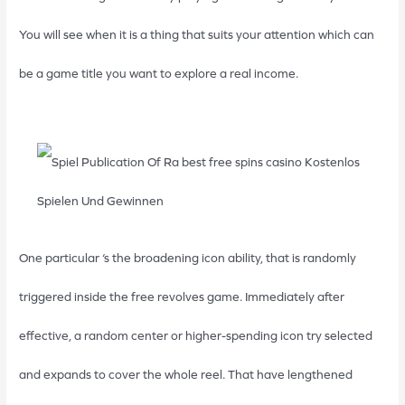
You will see when it is a thing that suits your attention which can
be a game title you want to explore a real income.
One particular ‘s the broadening icon ability, that is randomly
triggered inside the free revolves game. Immediately after
effective, a random center or higher-spending icon try selected
and expands to cover the whole reel. That have lengthened