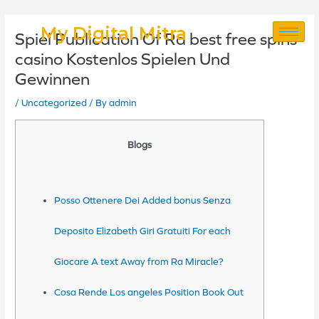
Skip
Post
My Digital Mitra
Spiel Publication Of Ra best free spins
to
navigation
casino Kostenlos Spielen Und
Gewinnen
content
/
Uncategorized
/ By
admin
Blogs
Posso Ottenere Dei Added bonus Senza
Deposito Elizabeth Giri Gratuiti For each
Giocare A text Away from Ra Miracle?
Cosa Rende Los angeles Position Book Out