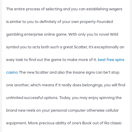
The entire process of selecting and you can establishing wagers
is similar to you to definitely of your own property-founded
gambling enterprise online game. With only you to novel Wild
symbol you to acts both such a great Scatter, it’s exceptionally an
easy task to find out the game to make more of it.
best free spins
casino
The new Scatter and also the Insane signs can be’t stop
one another, which means if it really does belongings, you will find
unlimited successful options. Today, you may enjoy spinning the
brand new reels on your personal computer otherwise cellular
equipment. More precious ability of one’s Book out of Ra classic