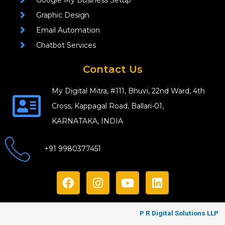
Google My Business Setup
Graphic Design
Email Automation
Chatbot Services
Contact Us
My Digital Mitra, #111, Bhuvi, 22nd Ward, 4th
Cross, Kappagal Road, Ballari-01,
KARNATAKA, INDIA
+91 9980377451
F
I
Y
L
a
n
o
i
c
s
u
n
e
t
t
k
All Rights Reserved | Design & Developed by
P R Digital Solutions LLP
b
a
u
e